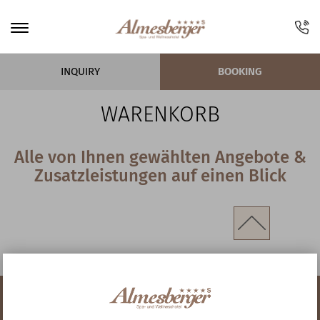
INQUIRY
BOOKING
WARENKORB
Alle von Ihnen gewählten Angebote &
Zusatzleistungen auf einen Blick
I AM HERE:
Home