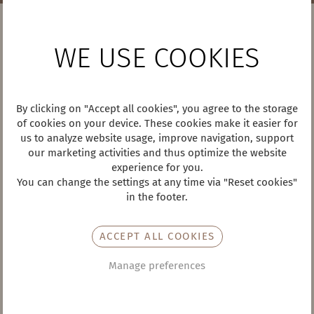
WEATHER
WE USE COOKIES
By clicking on "Accept all cookies", you agree to the storage
29°
of cookies on your device. These cookies make it easier for
/ 13°
us to analyze website usage, improve navigation, support
Sun, 09.08.26
our marketing activities and thus optimize the website
experience for you.
You can change the settings at any time via "Reset cookies"
CONTACT
in the footer.
Hotel Almesberger ****s
Marktplatz 4
ACCEPT ALL COOKIES
4160 Aigen-Schlägl
Tel +43 7281 8713
Manage preferences
hotel@almesberger.at