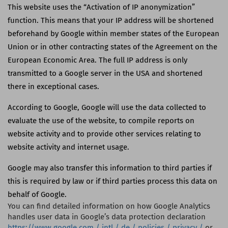
This website uses the “Activation of IP anonymization”
function. This means that your IP address will be shortened
beforehand by Google within member states of the European
Union or in other contracting states of the Agreement on the
European Economic Area. The full IP address is only
transmitted to a Google server in the
USA
and shortened
there in exceptional cases.
According to Google, Google will use the data collected to
evaluate the use of the website, to compile reports on
website activity and to provide other services relating to
website activity and internet usage.
Google may also transfer this information to third parties if
this is required by law or if third parties process this data on
behalf of Google.
You can find detailed information on how Google Analytics
handles user data in Google’s data protection declaration
https://www.google.com / intl / de / policies / privacy /
or