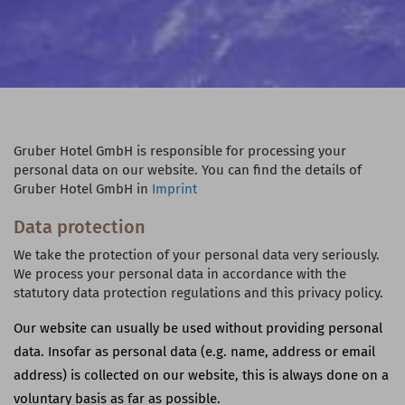
Gruber Hotel GmbH is responsible for processing your
personal data on our website. You can find the details of
Gruber Hotel GmbH in
Imprint
Data protection
We take the protection of your personal data very seriously.
We process your personal data in accordance with the
statutory data protection regulations and this privacy policy.
Our website can usually be used without providing personal
data. Insofar as personal data (e.g. name, address or email
address) is collected on our website, this is always done on a
voluntary basis as far as possible.