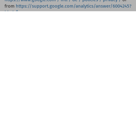
from
https://support.google.com/analytics/answer/6004245?
hl=de”
Processor, recipient
We process your personal data with the support of contract
processors who support us in providing the services (e.g.
web hosts).
These processors are obliged to strictly protect your
personal data and may not process your personal data for
any purpose other than to provide our services.
Your personal data will only be passed on to typical
economic service providers such as B. Banks (in the case of
transfers to you), tax advisors (if they appear in our
accounting) etc.
Guest Club
This website uses KunLeiSys guest club software. The