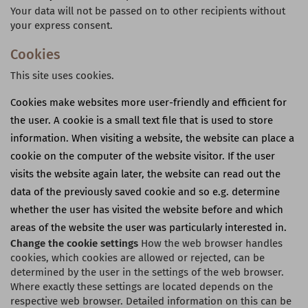
Your data will not be passed on to other recipients without
your express consent.
Cookies
This site uses cookies.
Cookies make websites more user-friendly and efficient for
the user. A cookie is a small text file that is used to store
information. When visiting a website, the website can place a
cookie on the computer of the website visitor. If the user
visits the website again later, the website can read out the
data of the previously saved cookie and so e.g. determine
whether the user has visited the website before and which
areas of the website the user was particularly interested in.
Change the cookie settings
How the web browser handles
cookies, which cookies are allowed or rejected, can be
determined by the user in the settings of the web browser.
Where exactly these settings are located depends on the
respective web browser. Detailed information on this can be