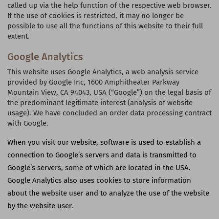
called up via the help function of the respective web browser.
If the use of cookies is restricted, it may no longer be
possible to use all the functions of this website to their full
extent.
Google Analytics
This website uses Google Analytics, a web analysis service
provided by Google Inc, 1600 Amphitheater Parkway
Mountain View, CA 94043,
USA
(“Google”) on the legal basis of
the predominant legitimate interest (analysis of website
usage). We have concluded an order data processing contract
with Google.
When you visit our website, software is used to establish a
connection to Google’s servers and data is transmitted to
Google’s servers, some of which are located in the
USA
.
Google Analytics also uses cookies to store information
about the website user and to analyze the use of the website
by the website user.