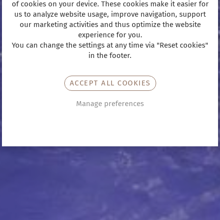
of cookies on your device. These cookies make it easier for
us to analyze website usage, improve navigation, support
our marketing activities and thus optimize the website
experience for you.
You can change the settings at any time via "Reset cookies"
in the footer.
ACCEPT ALL COOKIES
Manage preferences