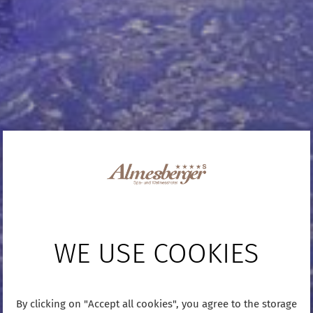
WE USE COOKIES
By clicking on "Accept all cookies", you agree to the storage