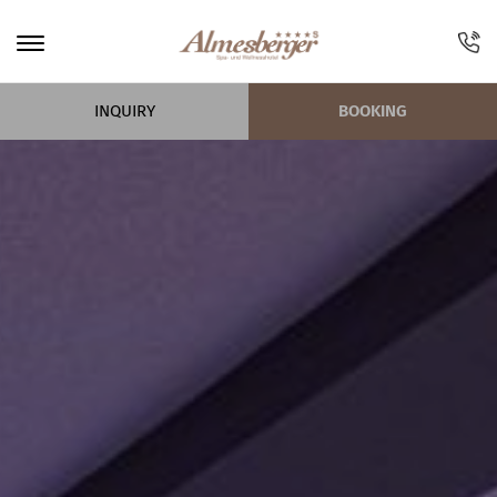
INQUIRY
BOOKING